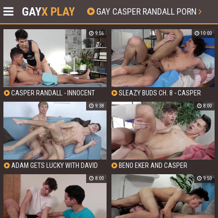
GAY
X PLAY
GAY CASPER RANDALL PORN
9:56
10:00
CASPER RANDALL - INNOCENT
SLEAZY BUDS CH. 8 - CASPER
TWINKS GET DIRTY
RANDALL AND TYLER SCOTT
9:38
8:00
ADAM GETS LUCKY WITH DAVID
BENO EKER AND CASPER
AND CASPER WITH CASPER
RANDALL - FACIAL FOOTBALLERS:
8:00
9:50
RANDALL AND DAVID HOLLISTER
THE ULTIMATE GAME