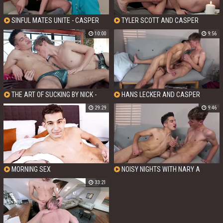
SINFUL MATES UNITE - CASPER
TYLER SCOTT AND CASPER
RANDALL AND TYLER SCOTT
RANDALL - CREAMING UP A STORM
10:00
9:56
IN THE CITY OF LOVE
THE ART OF SUCKING BY NICK -
HANS LECKER AND CASPER
CASPER RANDALL AND NICK FOX
RANDALL - HANS MEETS CASPER
29:29
9:46
UNSEEN
MORNING SEX
NOISY NIGHTS WITH NARY A
STITCH OF CLOTHING WITH CASPER
33:21
RANDALL AND HANS LECKER